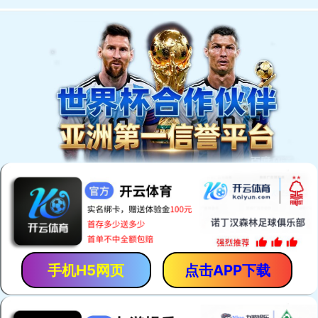
手机H5网页
点击APP下载