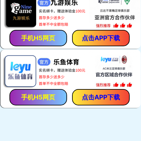
手机H5网页
点击APP下载
手机H5网页
点击APP下载