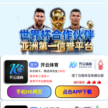
手机H5网页
点击APP下载