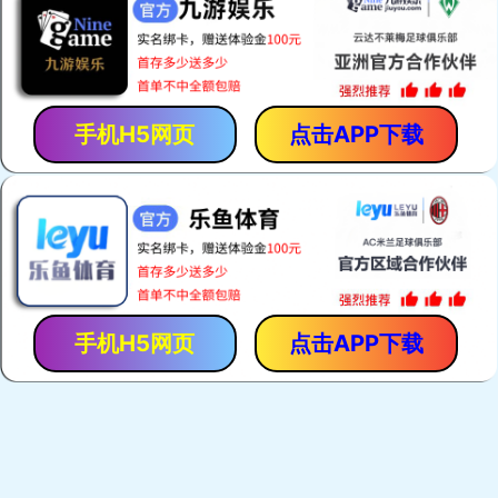
手机H5网页
点击APP下载
手机H5网页
点击APP下载