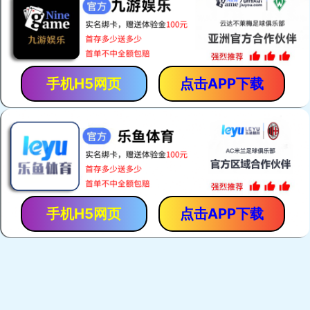
手机H5网页
点击APP下载
手机H5网页
点击APP下载