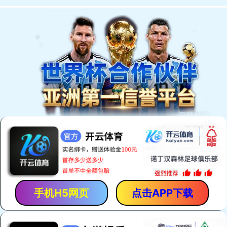
手机H5网页
点击APP下载